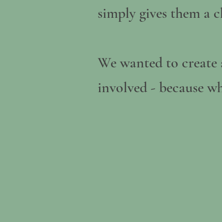
simply gives them a c
We wanted to create 
involved - because wh