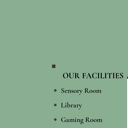
OUR FACILITIES​
Sensory Room
Library
Gaming Room