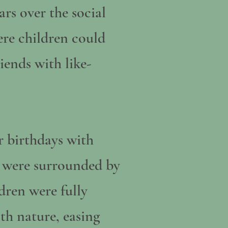
rs over the social
ere children could
iends with like-
r birthdays with
y were surrounded by
dren were fully
th nature, easing