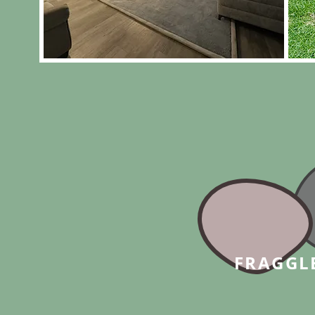
FRAGGL