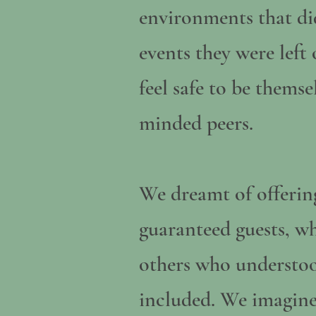
environments that did
events they were left
feel safe to be thems
minded peers.
We dreamt of offering
guaranteed guests, w
others who understood
included. We imagine