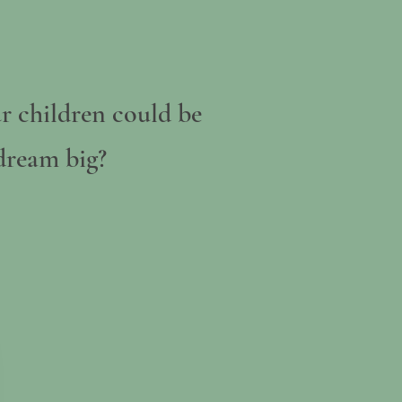
r children could be
 dream big?