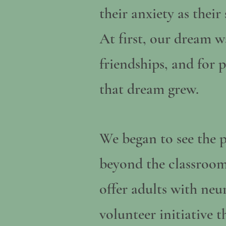
their anxiety as thei
At first, our dream wa
friendships, and for 
that dream grew.
We began to see the p
beyond the classroom
offer adults with ne
volunteer initiative t