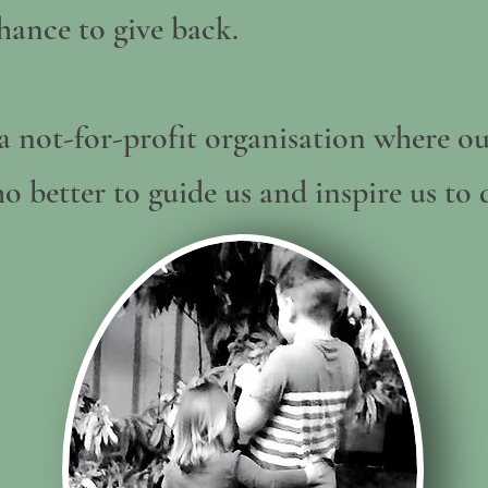
hance to give back.
a not-for-profit organisation where ou
o better to guide us and inspire us to