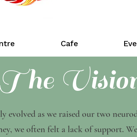
ntre
Cafe
Eve
The Visio
ly evolved as we raised our two neurod
ey, we often felt a lack of support. W