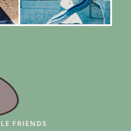
LE FRIENDS