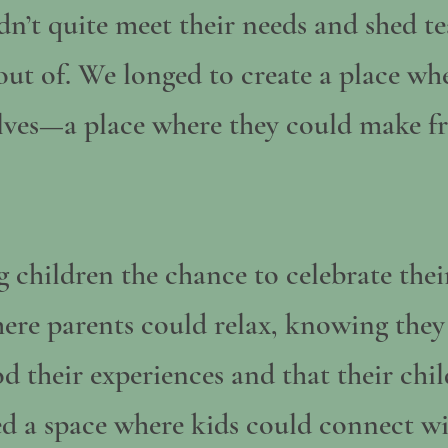
n’t quite meet their needs and shed tea
 out of. We longed to create a place wh
elves—a place where they could make fr
 children the chance to celebrate thei
here parents could relax, knowing the
 their experiences and that their chil
d a space where kids could connect wi