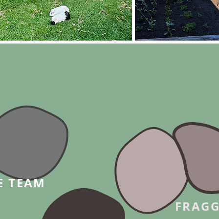
E TEAM
FRAGG