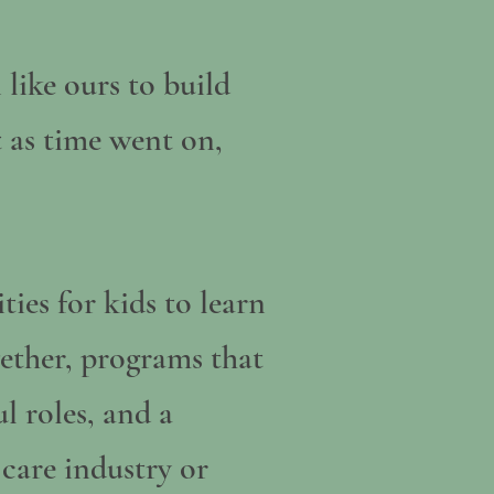
 like ours to build
t as time went on,
ies for kids to learn
ether, programs that
l roles, and a
 care industry or