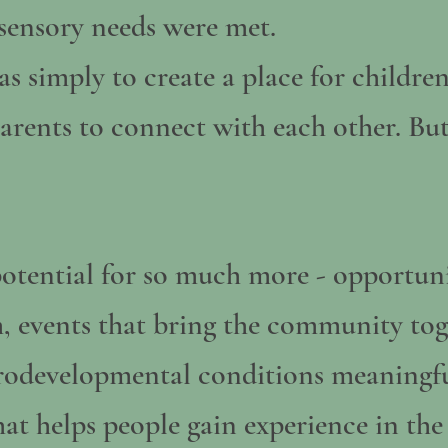
r sensory needs were met.
s simply to create a place for children
parents to connect with each other. Bu
otential for so much more - opportunit
, events that bring the community tog
urodevelopmental conditions meaningfu
hat helps people gain experience in the