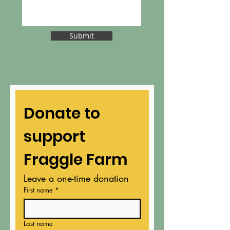
Submit
Donate to 
support 
Fraggle Farm
Leave a one-time donation
First name
*
Last name