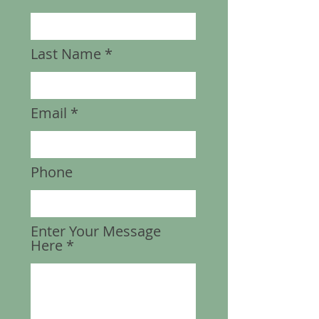
Last Name
Email
Phone
Enter Your Message
Here