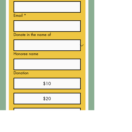
Email
*
Donate in the name of
Honoree name
Donation
$10
$20
$50
$100