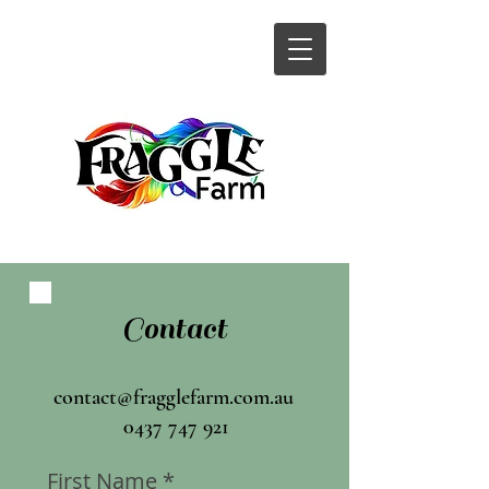
Contact
contact@fragglefarm.com.au
0437 747 921
First Name